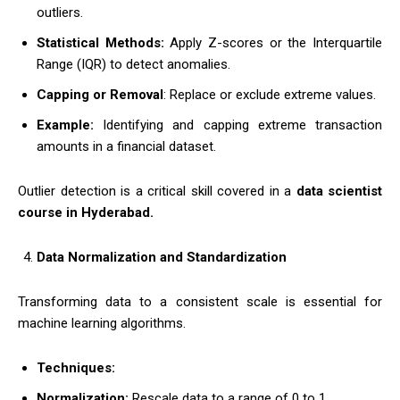
outliers.
Statistical Methods:
Apply Z-scores or the Interquartile
Range (IQR) to detect anomalies.
Capping or Removal
: Replace or exclude extreme values.
Example:
Identifying and capping extreme transaction
amounts in a financial dataset.
Outlier detection is a critical skill covered in a
data scientist
course in Hyderabad.
Data Normalization and Standardization
Transforming data to a consistent scale is essential for
machine learning algorithms.
Techniques:
Normalization:
Rescale data to a range of 0 to 1.