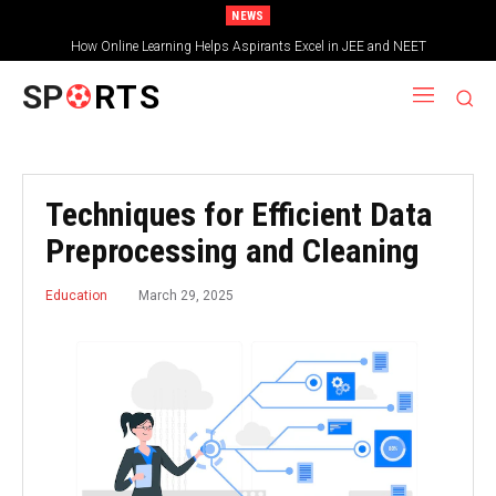
NEWS
How Online Learning Helps Aspirants Excel in JEE and NEET
SP
RTS
Techniques for Efficient Data
Preprocessing and Cleaning
March 29, 2025
Education