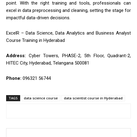
point. With the right training and tools, professionals can
excel in data preprocessing and cleaning, setting the stage for
impactful data-driven decisions.
ExcelR – Data Science, Data Analytics and Business Analyst
Course Training in Hyderabad
Address:
Cyber Towers, PHASE-2, 5th Floor, Quadrant-2,
HITEC City, Hyderabad, Telangana 500081
Phone:
096321 56744
TAGS
data science course
data scientist course in Hyderabad