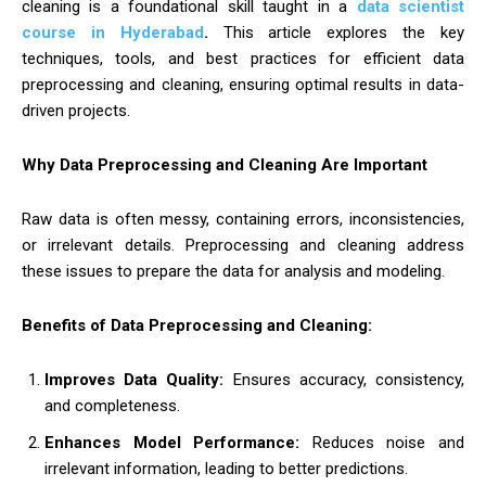
cleaning is a foundational skill taught in a
data scientist
course in Hyderabad
.
This article explores the key
techniques, tools, and best practices for efficient data
preprocessing and cleaning, ensuring optimal results in data-
driven projects.
Why Data Preprocessing and Cleaning Are Important
Raw data is often messy, containing errors, inconsistencies,
or irrelevant details. Preprocessing and cleaning address
these issues to prepare the data for analysis and modeling.
Benefits of Data Preprocessing and Cleaning:
Improves Data Quality:
Ensures accuracy, consistency,
and completeness.
Enhances Model Performance:
Reduces noise and
irrelevant information, leading to better predictions.