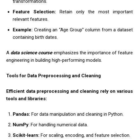
transformations.
Feature Selection:
Retain only the most important
relevant features.
Example:
Creating an “Age Group” column from a dataset
containing birth dates.
A
data science course
emphasizes the importance of feature
engineering in building high-performing models.
Tools for Data Preprocessing and Cleaning
Efficient data preprocessing and cleaning rely on various
tools and libraries:
Pandas:
For data manipulation and cleaning in Python.
NumPy
: For handling numerical data.
Scikit-learn:
For scaling, encoding, and feature selection.