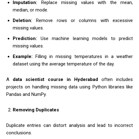
Imputation:
Replace missing values with the mean,
median, or mode.
Deletion:
Remove rows or columns with excessive
missing values.
Prediction:
Use machine learning models to predict
missing values.
Example:
Filling in missing temperatures in a weather
dataset using the average temperature of the day.
A
data scientist course in Hyderabad
often includes
projects on handling missing data using Python libraries like
Pandas and NumPy.
Removing Duplicates
Duplicate entries can distort analysis and lead to incorrect
conclusions.