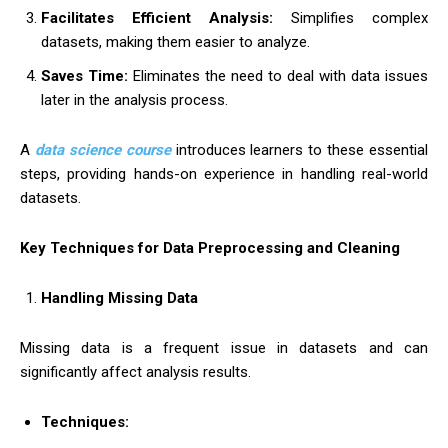
Facilitates Efficient Analysis:
Simplifies complex
datasets, making them easier to analyze.
Saves Time:
Eliminates the need to deal with data issues
later in the analysis process.
A
data science course
introduces learners to these essential
steps, providing hands-on experience in handling real-world
datasets.
Key Techniques for Data Preprocessing and Cleaning
Handling Missing Data
Missing data is a frequent issue in datasets and can
significantly affect analysis results.
Techniques: