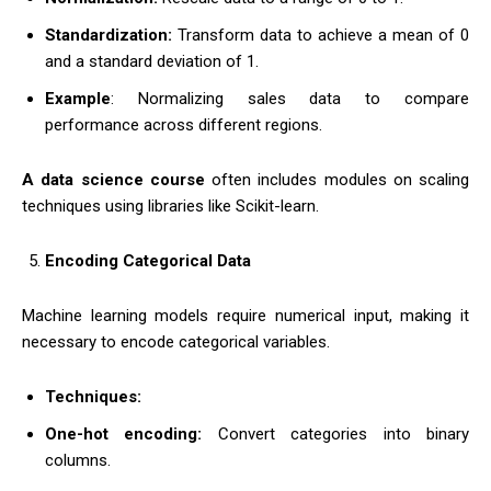
Standardization:
Transform data to achieve a mean of 0
and a standard deviation of 1.
Example
: Normalizing sales data to compare
performance across different regions.
A data science course
often includes modules on scaling
techniques using libraries like Scikit-learn.
Encoding Categorical Data
Machine learning models require numerical input, making it
necessary to encode categorical variables.
Techniques:
One-hot encoding:
Convert categories into binary
columns.