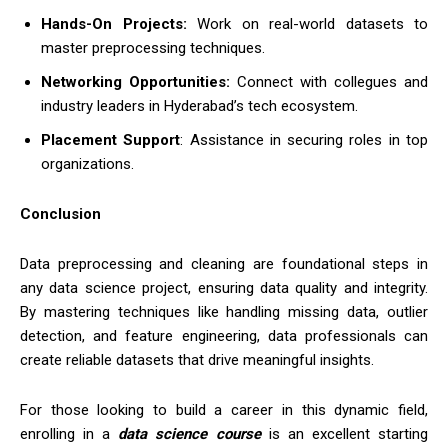
Hands-On Projects:
Work on real-world datasets to
master preprocessing techniques.
Networking Opportunities:
Connect with collegues and
industry leaders in Hyderabad’s tech ecosystem.
Placement Support
: Assistance in securing roles in top
organizations.
Conclusion
Data preprocessing and cleaning are foundational steps in
any data science project, ensuring data quality and integrity.
By mastering techniques like handling missing data, outlier
detection, and feature engineering, data professionals can
create reliable datasets that drive meaningful insights.
For those looking to build a career in this dynamic field,
enrolling in a
data science course
is an excellent starting