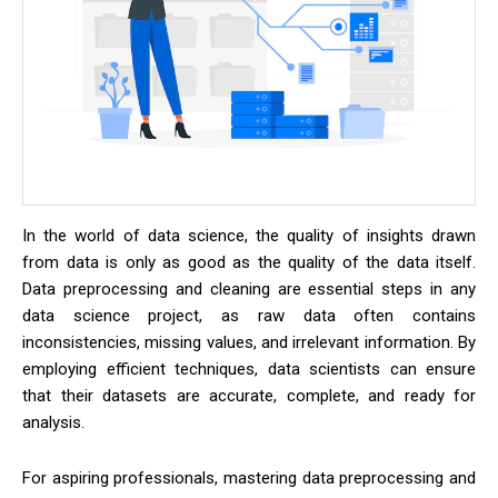
In the world of data science, the quality of insights drawn
from data is only as good as the quality of the data itself.
Data preprocessing and cleaning are essential steps in any
data science project, as raw data often contains
inconsistencies, missing values, and irrelevant information. By
employing efficient techniques, data scientists can ensure
that their datasets are accurate, complete, and ready for
analysis.
For aspiring professionals, mastering data preprocessing and