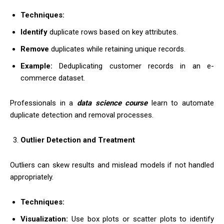
Techniques:
Identify
duplicate rows based on key attributes.
Remove
duplicates while retaining unique records.
Example:
Deduplicating customer records in an e-
commerce dataset.
Professionals in a
data science course
learn to automate
duplicate detection and removal processes.
Outlier Detection and Treatment
Outliers can skew results and mislead models if not handled
appropriately.
Techniques:
Visualization:
Use box plots or scatter plots to identify