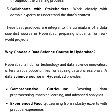
throughout the cleaning process.
Collaborate with Stakeholders:
Work closely with
domain experts to understand the data’s context.
These best practices are integral to the curriculum of a data
scientist course in Hyderabad, preparing students for real-
world projects.
Why Choose a Data Science Course in Hyderabad?
Hyderabad, a hub for technology and data science innovation,
offers unique opportunities for aspiring data professionals. A
data science course in Hyderabad
provides:
Comprehensive Curriculum:
Covering data
preprocessing, machine learning, and advanced analytics.
Experienced Faculty:
Learning from industry experts with
practical experience.