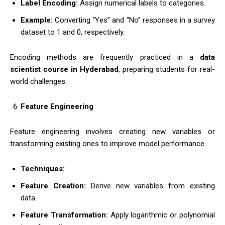
Label Encoding:
Assign numerical labels to categories.
Example:
Converting “Yes” and “No” responses in a survey
dataset to 1 and 0, respectively.
Encoding methods are frequently practiced in a
data
scientist course in Hyderabad
, preparing students for real-
world challenges.
Feature Engineering
Feature engineering involves creating new variables or
transforming existing ones to improve model performance.
Techniques:
Feature Creation:
Derive new variables from existing
data.
Feature Transformation:
Apply logarithmic or polynomial