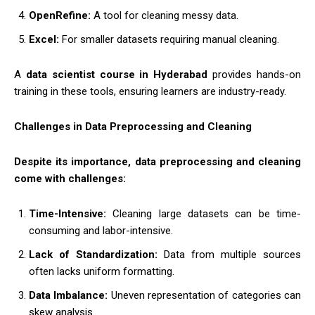
OpenRefine:
A tool for cleaning messy data.
Excel:
For smaller datasets requiring manual cleaning.
A
data scientist course in Hyderabad
provides hands-on
training in these tools, ensuring learners are industry-ready.
Challenges in Data Preprocessing and Cleaning
Despite its importance, data preprocessing and cleaning
come with challenges:
Time-Intensive:
Cleaning large datasets can be time-
consuming and labor-intensive.
Lack of Standardization:
Data from multiple sources
often lacks uniform formatting.
Data Imbalance:
Uneven representation of categories can
skew analysis.