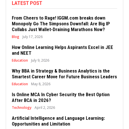
LATEST POST
From Cheers to Rage! IGGM.com breaks down
Monopoly Go The Simpsons Downfall: Are Big IP
Collabs Just Wallet-Draining Marathons Now?
Blog
July 17, 2026
How Online Learning Helps Aspirants Excel in JEE
and NEET
Education
July 9, 2026
Why BBA in Strategy & Business Analytics is the
Smartest Career Move for Future Business Leaders
Education
May 8, 2026
Is Online MCA In Cyber Security the Best Option
After BCA in 2026?
Technology
April 2, 2026
Artificial Intelligence and Language Learning:
Opportunities and Limitation