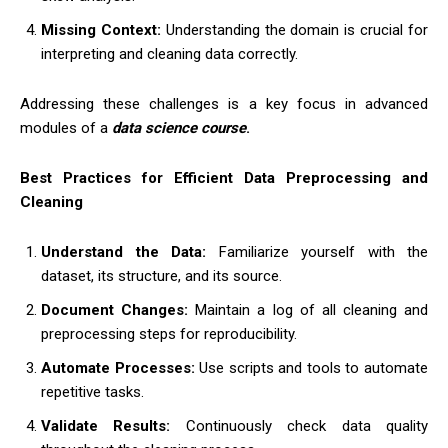
Missing Context:
Understanding the domain is crucial for
interpreting and cleaning data correctly.
Addressing these challenges is a key focus in advanced
modules of
a
data science course
.
Best Practices for Efficient Data Preprocessing and
Cleaning
Understand the Data:
Familiarize yourself with the
dataset, its structure, and its source.
Document Changes:
Maintain a log of all cleaning and
preprocessing steps for reproducibility.
Automate Processes:
Use scripts and tools to automate
repetitive tasks.
Validate Results:
Continuously check data quality