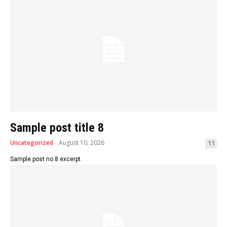
Sample post title 8
Uncategorized
August 10, 2026
11
Sample post no 8 excerpt.