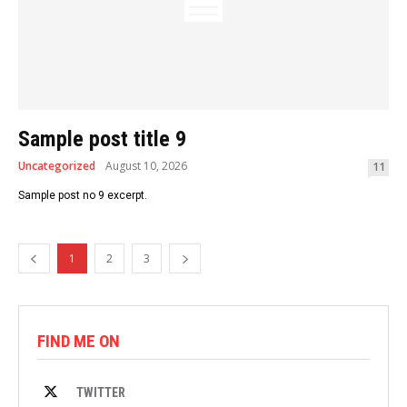
Sample post title 9
Uncategorized
August 10, 2026
11
Sample post no 9 excerpt.
1
2
3
FIND ME ON
TWITTER