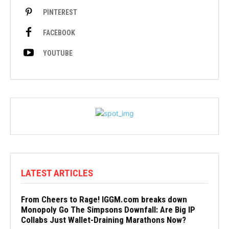
PINTEREST
FACEBOOK
YOUTUBE
LATEST ARTICLES
From Cheers to Rage! IGGM.com breaks down
Monopoly Go The Simpsons Downfall: Are Big IP
Collabs Just Wallet-Draining Marathons Now?