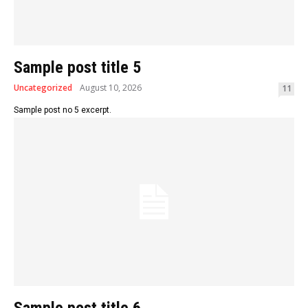
Sample post title 5
Uncategorized
August 10, 2026
11
Sample post no 5 excerpt.