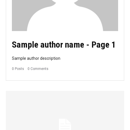
Sample author name
- Page 1
Sample author description
0 Posts
0 Comments