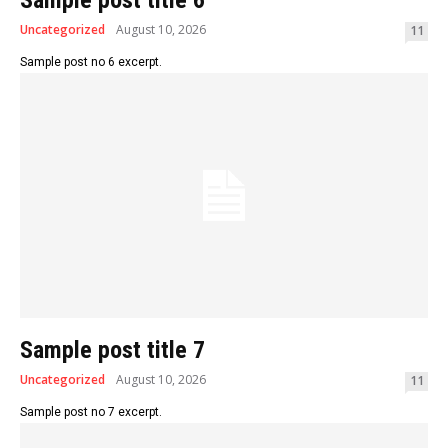
Sample post title 6
Uncategorized
August 10, 2026
11
Sample post no 6 excerpt.
Sample post title 7
Uncategorized
August 10, 2026
11
Sample post no 7 excerpt.