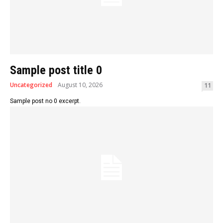
Sample post title 0
Uncategorized
August 10, 2026
11
Sample post no 0 excerpt.