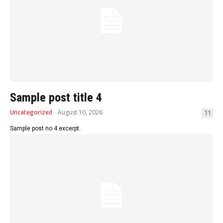
Sample post title 4
Uncategorized
August 10, 2026
11
Sample post no 4 excerpt.