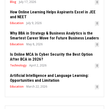
Blog
July 17, 2026
0
How Online Learning Helps Aspirants Excel in JEE
and NEET
Education
July 9, 2026
0
Why BBA in Strategy & Business Analytics is the
Smartest Career Move for Future Business Leaders
Education
May 8, 2026
0
Is Online MCA In Cyber Security the Best Option
After BCA in 2026?
Technology
April 2, 2026
0
Artificial Intelligence and Language Learning:
Opportunities and Limitation
Education
March 22, 2026
0