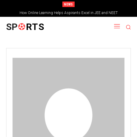
NEWS
How Online Learning Helps Aspirants Excel in JEE and NEET
SP
RTS