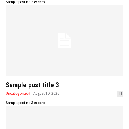
Sample post no 2 excerpt.
Sample post title 3
Uncategorized
August 10, 2026
11
Sample post no 3 excerpt.