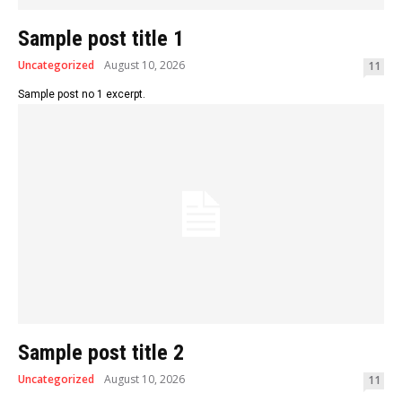
Sample post title 1
Uncategorized
August 10, 2026
11
Sample post no 1 excerpt.
Sample post title 2
Uncategorized
August 10, 2026
11