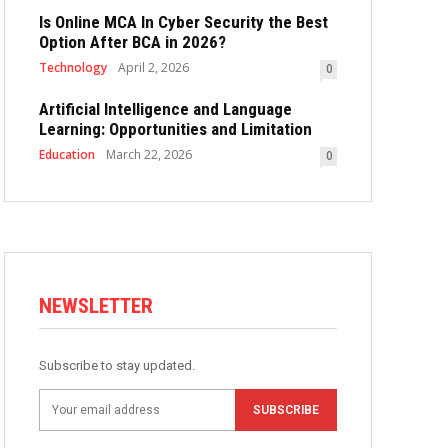
Is Online MCA In Cyber Security the Best
Option After BCA in 2026?
Technology
April 2, 2026
0
Artificial Intelligence and Language
Learning: Opportunities and Limitation
Education
March 22, 2026
0
NEWSLETTER
Subscribe to stay updated.
SUBSCRIBE