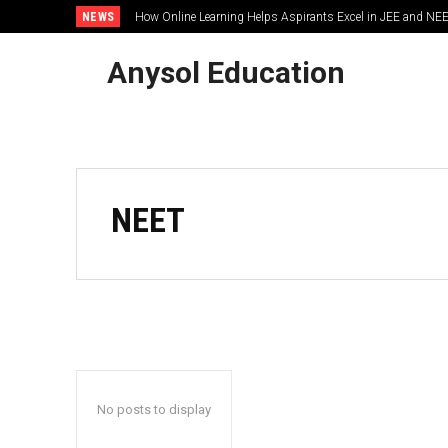
NEWS
How Online Learning Helps Aspirants Excel in JEE and NE
Anysol Education
NEET
No posts to display