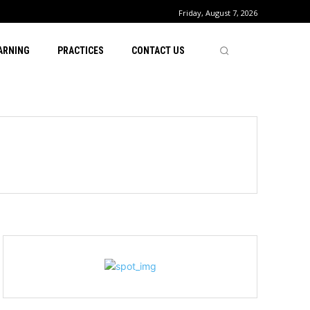
Friday, August 7, 2026
ARNING
PRACTICES
CONTACT US