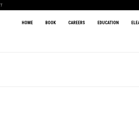
ET
HOME
BOOK
CAREERS
EDUCATION
ELE