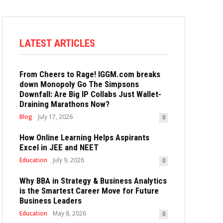
LATEST ARTICLES
From Cheers to Rage! IGGM.com breaks
down Monopoly Go The Simpsons
Downfall: Are Big IP Collabs Just Wallet-
Draining Marathons Now?
Blog
July 17, 2026
0
How Online Learning Helps Aspirants
Excel in JEE and NEET
Education
July 9, 2026
0
Why BBA in Strategy & Business Analytics
is the Smartest Career Move for Future
Business Leaders
Education
May 8, 2026
0