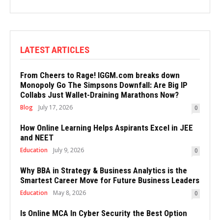
LATEST ARTICLES
From Cheers to Rage! IGGM.com breaks down
Monopoly Go The Simpsons Downfall: Are Big IP
Collabs Just Wallet-Draining Marathons Now?
Blog
July 17, 2026
0
How Online Learning Helps Aspirants Excel in JEE
and NEET
Education
July 9, 2026
0
Why BBA in Strategy & Business Analytics is the
Smartest Career Move for Future Business Leaders
Education
May 8, 2026
0
Is Online MCA In Cyber Security the Best Option