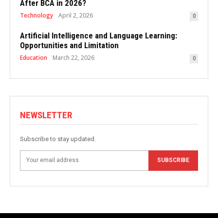
After BCA in 2026?
Technology
April 2, 2026
0
Artificial Intelligence and Language Learning:
Opportunities and Limitation
Education
March 22, 2026
0
NEWSLETTER
Subscribe to stay updated.
SUBSCRIBE