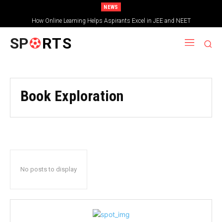
NEWS
How Online Learning Helps Aspirants Excel in JEE and NEET
SP
RTS
Book Exploration
No posts to display