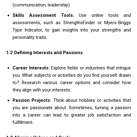
(communication, leadership).
Skills Assessment Tools:
Use online tools and
assessments, such as StrengthsFinder or Myers-Briggs
Type Indicator, to gain insights into your strengths and
personality traits.
1.2 Defining Interests and Passions
Career Interests:
Explore fields or industries that intrigue
you. What subjects or activities do you find yourself drawn
to? Research various career options and consider how
they align with your interests.
Passion Projects:
Think about hobbies or activities that
you are passionate about. Sometimes, turning a passion
into a career can lead to greater job satisfaction and
fulfillment.