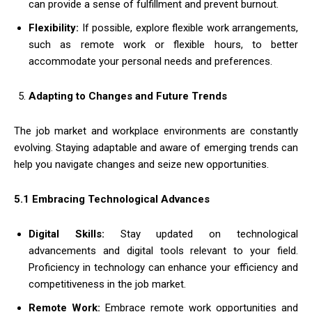
can provide a sense of fulfillment and prevent burnout.
Flexibility:
If possible, explore flexible work arrangements,
such as remote work or flexible hours, to better
accommodate your personal needs and preferences.
Adapting to Changes and Future Trends
The job market and workplace environments are constantly
evolving. Staying adaptable and aware of emerging trends can
help you navigate changes and seize new opportunities.
5.1 Embracing Technological Advances
Digital Skills:
Stay updated on technological
advancements and digital tools relevant to your field.
Proficiency in technology can enhance your efficiency and
competitiveness in the job market.
Remote Work:
Embrace remote work opportunities and