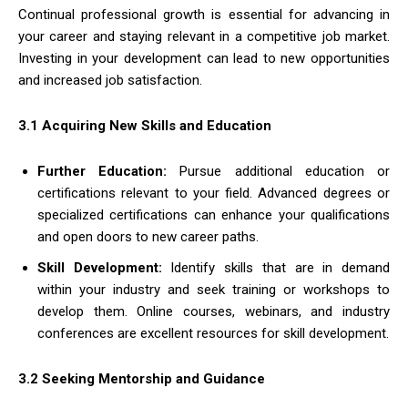
Continual professional growth is essential for advancing in
your career and staying relevant in a competitive job market.
Investing in your development can lead to new opportunities
and increased job satisfaction.
3.1 Acquiring New Skills and Education
Further Education:
Pursue additional education or
certifications relevant to your field. Advanced degrees or
specialized certifications can enhance your qualifications
and open doors to new career paths.
Skill Development:
Identify skills that are in demand
within your industry and seek training or workshops to
develop them. Online courses, webinars, and industry
conferences are excellent resources for skill development.
3.2 Seeking Mentorship and Guidance