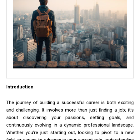
Introduction
The journey of building a successful career is both exciting
and challenging. It involves more than just finding a job; it’s
about discovering your passions, setting goals, and
continuously evolving in a dynamic professional landscape.
Whether you’re just starting out, looking to pivot to a new
field, or aiming to advance in your current role, understanding