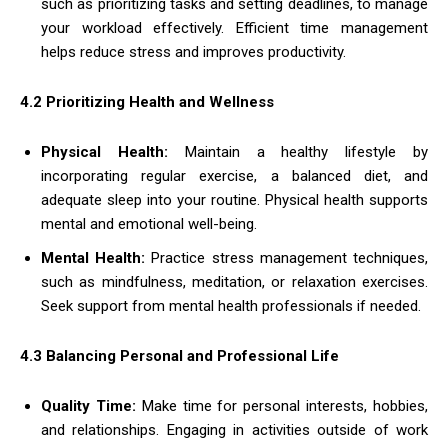
such as prioritizing tasks and setting deadlines, to manage
your workload effectively. Efficient time management
helps reduce stress and improves productivity.
4.2 Prioritizing Health and Wellness
Physical Health:
Maintain a healthy lifestyle by
incorporating regular exercise, a balanced diet, and
adequate sleep into your routine. Physical health supports
mental and emotional well-being.
Mental Health:
Practice stress management techniques,
such as mindfulness, meditation, or relaxation exercises.
Seek support from mental health professionals if needed.
4.3 Balancing Personal and Professional Life
Quality Time:
Make time for personal interests, hobbies,
and relationships. Engaging in activities outside of work