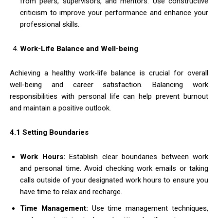
from peers, supervisors, and mentors. Use constructive
criticism to improve your performance and enhance your
professional skills.
Work-Life Balance and Well-being
Achieving a healthy work-life balance is crucial for overall
well-being and career satisfaction. Balancing work
responsibilities with personal life can help prevent burnout
and maintain a positive outlook.
4.1 Setting Boundaries
Work Hours:
Establish clear boundaries between work
and personal time. Avoid checking work emails or taking
calls outside of your designated work hours to ensure you
have time to relax and recharge.
Time Management:
Use time management techniques,