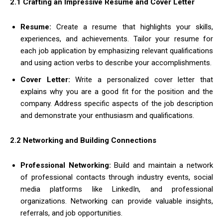
2.1 Crafting an Impressive Resume and Cover Letter
Resume:
Create a resume that highlights your skills,
experiences, and achievements. Tailor your resume for
each job application by emphasizing relevant qualifications
and using action verbs to describe your accomplishments.
Cover Letter:
Write a personalized cover letter that
explains why you are a good fit for the position and the
company. Address specific aspects of the job description
and demonstrate your enthusiasm and qualifications.
2.2 Networking and Building Connections
Professional Networking:
Build and maintain a network
of professional contacts through industry events, social
media platforms like LinkedIn, and professional
organizations. Networking can provide valuable insights,
referrals, and job opportunities.