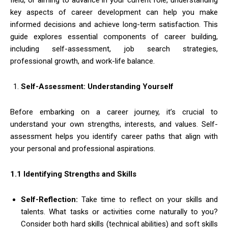
key aspects of career development can help you make
informed decisions and achieve long-term satisfaction. This
guide explores essential components of career building,
including self-assessment, job search strategies,
professional growth, and work-life balance.
Self-Assessment: Understanding Yourself
Before embarking on a career journey, it’s crucial to
understand your own strengths, interests, and values. Self-
assessment helps you identify career paths that align with
your personal and professional aspirations.
1.1 Identifying Strengths and Skills
Self-Reflection:
Take time to reflect on your skills and
talents. What tasks or activities come naturally to you?
Consider both hard skills (technical abilities) and soft skills