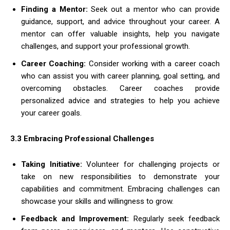
Finding a Mentor:
Seek out a mentor who can provide
guidance, support, and advice throughout your career. A
mentor can offer valuable insights, help you navigate
challenges, and support your professional growth.
Career Coaching:
Consider working with a career coach
who can assist you with career planning, goal setting, and
overcoming obstacles. Career coaches provide
personalized advice and strategies to help you achieve
your career goals.
3.3 Embracing Professional Challenges
Taking Initiative:
Volunteer for challenging projects or
take on new responsibilities to demonstrate your
capabilities and commitment. Embracing challenges can
showcase your skills and willingness to grow.
Feedback and Improvement:
Regularly seek feedback