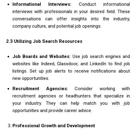
Informational Interviews:
Conduct informational
interviews with professionals in your desired field. These
conversations can offer insights into the industry,
company culture, and potential job openings.
2.3 Utilizing Job Search Resources
Job Boards and Websites:
Use job search engines and
websites like Indeed, Glassdoor, and LinkedIn to find job
listings. Set up job alerts to receive notifications about
new opportunities.
Recruitment Agencies:
Consider working with
recruitment agencies or headhunters that specialize in
your industry. They can help match you with job
opportunities and provide career advice.
Professional Growth and Development