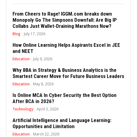
From Cheers to Rage! IGGM.com breaks down
Monopoly Go The Simpsons Downfall: Are Big IP
Collabs Just Wallet-Draining Marathons Now?
Blog
July 17, 2026
How Online Learning Helps Aspirants Excel in JEE
and NEET
Education
July 9, 2026
Why BBA in Strategy & Business Analytics is the
Smartest Career Move for Future Business Leaders
Education
May 8, 2026
Is Online MCA In Cyber Security the Best Option
After BCA in 2026?
Technology
April 2, 2026
Artificial Intelligence and Language Learning:
Opportunities and Limitation
Education
March 22, 2026