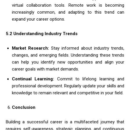
virtual collaboration tools. Remote work is becoming
increasingly common, and adapting to this trend can
expand your career options.
5.2 Understanding Industry Trends
Market Research:
Stay informed about industry trends,
changes, and emerging fields. Understanding these trends
can help you identify new opportunities and align your
career goals with market demands.
Continual Learning:
Commit to lifelong learning and
professional development. Regularly update your skills and
knowledge to remain relevant and competitive in your field.
Conclusion
Building a successful career is a multifaceted journey that
requires self-awareness, strategic planning, and continuous