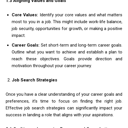
1.3 Aligning Values and Goals
Core Values:
Identify your core values and what matters
most to you in a job. This might include work-life balance,
job security, opportunities for growth, or making a positive
impact.
Career Goals:
Set short-term and long-term career goals.
Outline what you want to achieve and establish a plan to
reach these objectives. Goals provide direction and
motivation throughout your career journey.
Job Search Strategies
Once you have a clear understanding of your career goals and
preferences, it’s time to focus on finding the right job.
Effective job search strategies can significantly impact your
success in landing a role that aligns with your aspirations.