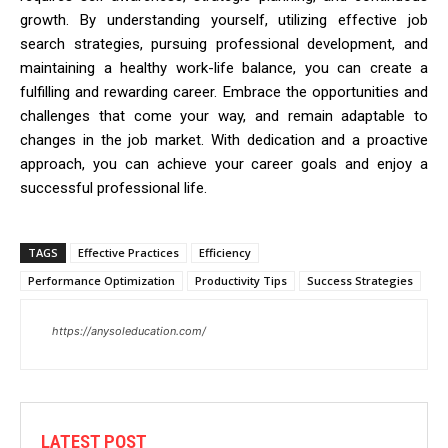
growth. By understanding yourself, utilizing effective job
search strategies, pursuing professional development, and
maintaining a healthy work-life balance, you can create a
fulfilling and rewarding career. Embrace the opportunities and
challenges that come your way, and remain adaptable to
changes in the job market. With dedication and a proactive
approach, you can achieve your career goals and enjoy a
successful professional life.
TAGS
Effective Practices
Efficiency
Performance Optimization
Productivity Tips
Success Strategies
https://anysoleducation.com/
LATEST POST