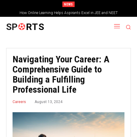
NEWS
How Online Learning Helps Aspirants Excel in JEE and NEET
SP
RTS
Navigating Your Career: A
Comprehensive Guide to
Building a Fulfilling
Professional Life
August 13, 2024
Careers